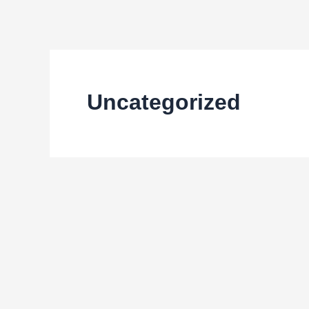
Uncategorized