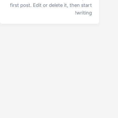
first post. Edit or delete it, then start
writing!