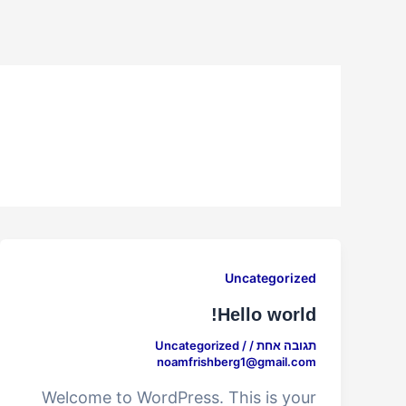
דילו
לתוכ
Uncategorized
Hello world!
Uncategorized
/
/
תגובה אחת
noamfrishberg1@gmail.com
Welcome to WordPress. This is your